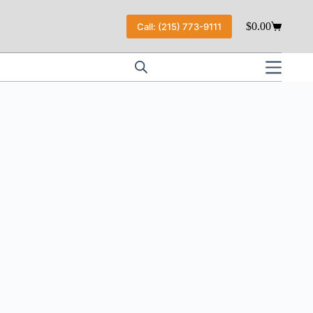
$
0.00
Call: (215) 773-9111