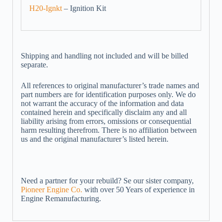
H20-Ignkt
– Ignition Kit
Shipping and handling not included and will be billed
separate.
All references to original manufacturer’s trade names and
part numbers are for identification purposes only. We do
not warrant the accuracy of the information and data
contained herein and specifically disclaim any and all
liability arising from errors, omissions or consequential
harm resulting therefrom. There is no affiliation between
us and the original manufacturer’s listed herein.
Need a partner for your rebuild? Se our sister company,
Pioneer Engine Co.
with over 50 Years of experience in
Engine Remanufacturing.