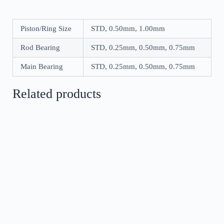
Piston/Ring Size
STD, 0.50mm, 1.00mm
Rod Bearing
STD, 0.25mm, 0.50mm, 0.75mm
Main Bearing
STD, 0.25mm, 0.50mm, 0.75mm
Related products