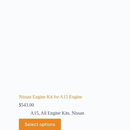
Nissan Engine Kit for A15 Engine
$
543.00
A15
,
All Engine Kits
,
Nissan
Select options