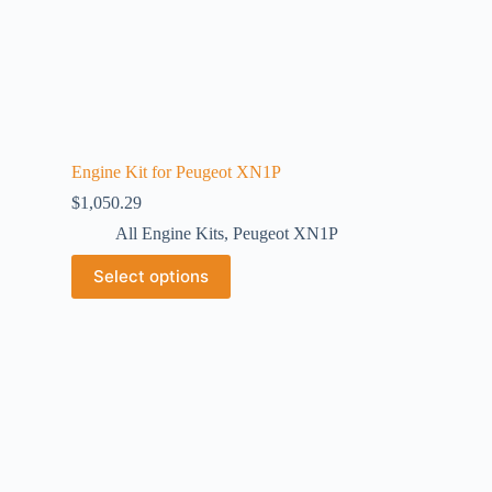
Engine Kit for Peugeot XN1P
$
1,050.29
All Engine Kits
,
Peugeot XN1P
Select options