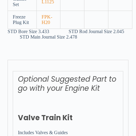
L1125
Set
Freeze
FPK-
Plug Kit
H20
STD Bore Size 3.433 STD Rod Journal Size 2.045
STD Main Journal Size 2.478
Optional Suggested Part to
go with your Engine Kit
Valve Train Kit
Includes Valves & Guides