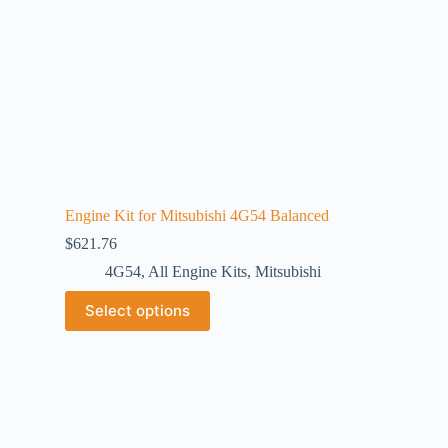
Engine Kit for Mitsubishi 4G54 Balanced
$
621.76
4G54
,
All Engine Kits
,
Mitsubishi
Select options