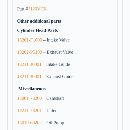
Part #
H20VTK
Other additional parts
Cylinder Head Parts
13201-F1800
– Intake Valve
13202-P5100
– Exhaust Valve
13211-30001
– Intake Guide
13211-30001
– Exhaust Guide
Miscellaneous
13001-78200
– Camshaft
13231-78201
– Lifter
15010-66202
– Oil Pump