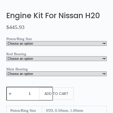
Engine Kit For Nissan H20
$
445.93
Piston/Ring Size
Rod Bearing
Main Bearing
ADD TO CART
Piston/Ring Size
STD, 0.50mm, 1.00mm