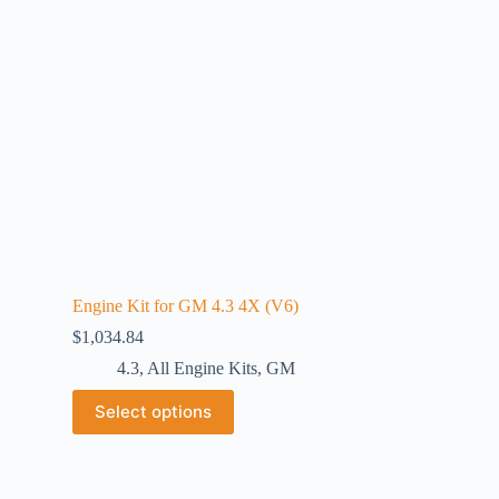
Engine Kit for GM 4.3 4X (V6)
$
1,034.84
4.3
,
All Engine Kits
,
GM
Select options