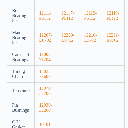
Rod
12111-
12117-
12118-
12119-
Bearing
P5112
P5112
P5112
P5112
Set
Main
12207-
12209-
12210-
12211-
Bearing
E0702
E0702
E0702
E0702
Set
Camshaft
13002-
Bearings
71204
Timing
13028-
Chain
73600
13070-
Tensioner
32200
Pin
12030-
Bushings
32200
O/H
10101-
Gasket