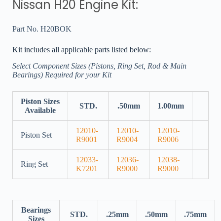
Nissan H20 Engine Kit:
Part No. H20BOK
Kit includes all applicable parts listed below:
Select Component Sizes (Pistons, Ring Set, Rod & Main
Bearings) Required for your Kit
Piston Sizes
STD.
.50mm
1.00mm
Available
12010-
12010-
12010-
Piston Set
R9001
R9004
R9006
12033-
12036-
12038-
Ring Set
K7201
R9000
R9000
Bearings
STD.
.25mm
.50mm
.75mm
Sizes