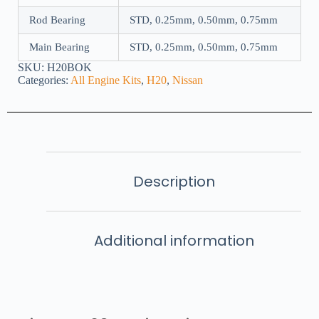
Rod Bearing
STD, 0.25mm, 0.50mm, 0.75mm
Main Bearing
STD, 0.25mm, 0.50mm, 0.75mm
SKU:
H20BOK
Categories:
All Engine Kits
,
H20
,
Nissan
Description
Additional information