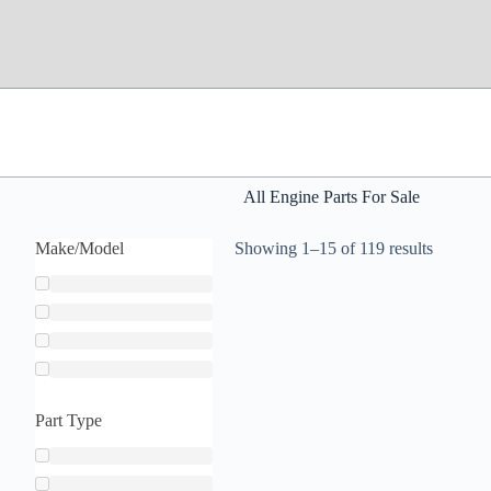
All Engine Parts For Sale
Make/Model
Showing 1–15 of 119 results
Part Type