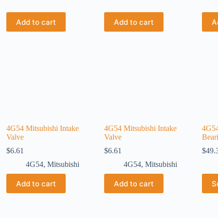
Add to cart
Add to cart
A
4G54 Mitsubishi Intake
4G54 Mitsubishi Intake
4G54
Valve
Valve
Bear
$
6.61
$
6.61
$
49.
4G54
,
Mitsubishi
4G54
,
Mitsubishi
Add to cart
Add to cart
S