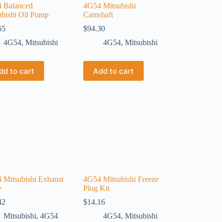
 Balanced
4G54 Mitsubishi
ubishi Oil Pump
Camshaft
65
$
94.30
4G54
,
Mitsubishi
4G54
,
Mitsubishi
dd to cart
Add to cart
 Mitsubishi Exhaust
4G54 Mitsubishi Freeze
e
Plug Kit
42
$
14.16
Mitsubishi
,
4G54
4G54
,
Mitsubishi