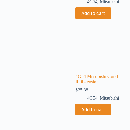
4G54
,
Mitsubishi
Add to cart
4G54 Mitsubishi Guild
Rail -tension
$
25.38
4G54
,
Mitsubishi
Add to cart