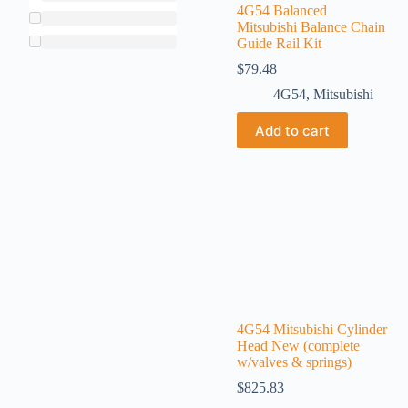
4G54 Balanced
Mitsubishi Balance Chain
Guide Rail Kit
$
79.48
4G54
,
Mitsubishi
Add to cart
4G54 Mitsubishi Cylinder
Head New (complete
w/valves & springs)
$
825.83