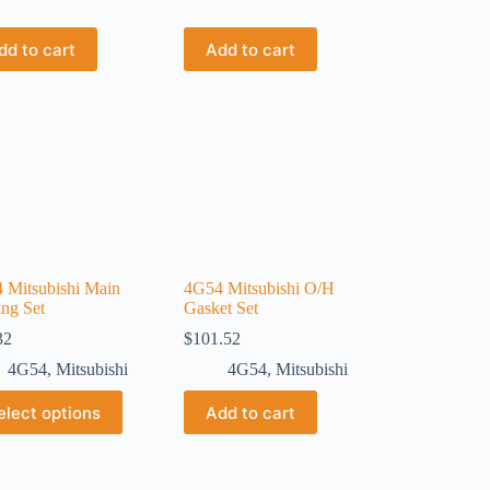
dd to cart
Add to cart
 Mitsubishi Main
4G54 Mitsubishi O/H
ing Set
Gasket Set
32
$
101.52
4G54
,
Mitsubishi
4G54
,
Mitsubishi
elect options
Add to cart