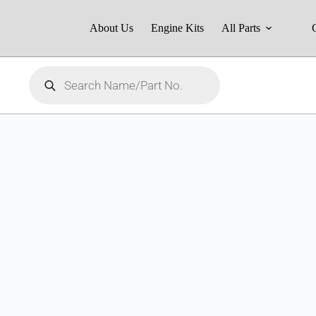
About Us
Engine Kits
All Parts