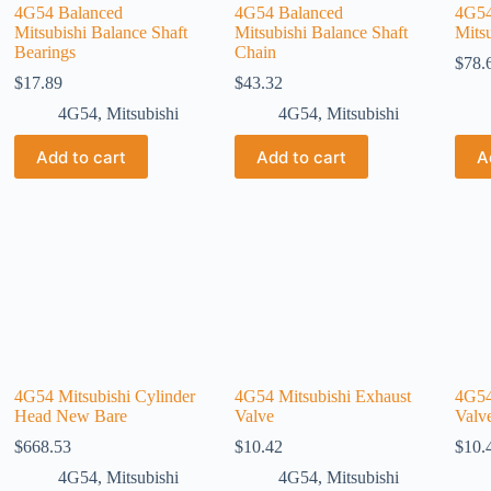
4G54 Balanced
4G54 Balanced
4G54
Mitsubishi Balance Shaft
Mitsubishi Balance Shaft
Mits
Bearings
Chain
$
78.
$
17.89
$
43.32
4G54
,
Mitsubishi
4G54
,
Mitsubishi
Add to cart
Add to cart
A
4G54 Mitsubishi Cylinder
4G54 Mitsubishi Exhaust
4G54
Head New Bare
Valve
Valv
$
668.53
$
10.42
$
10.
4G54
,
Mitsubishi
4G54
,
Mitsubishi