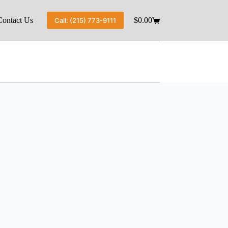
Contact Us
$
0.00
Call: (215) 773-9111