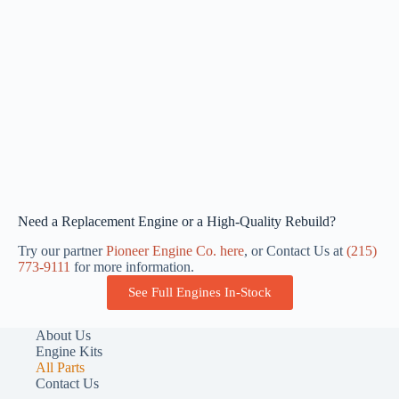
Need a Replacement Engine or a High-Quality Rebuild?
Try our partner
Pioneer Engine Co. here
, or Contact Us at
(215)
773-9111
for more information.
See Full Engines In-Stock
About Us
Engine Kits
All Parts
Contact Us