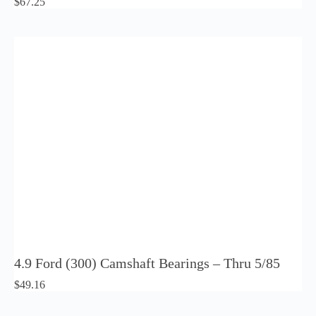
$
67.25
4.9 Ford (300) Camshaft Bearings – Thru 5/85
$
49.16