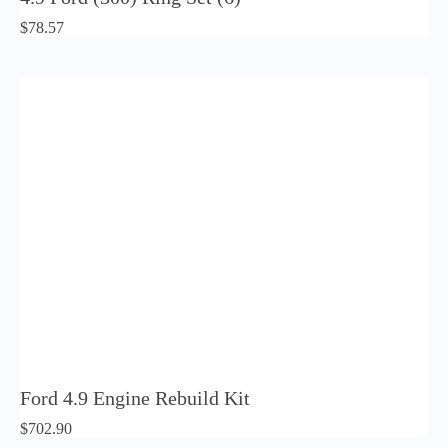
$
78.57
Ford 4.9 Engine Rebuild Kit
$
702.90