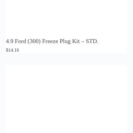
4.9 Ford (300) Freeze Plug Kit – STD.
$
14.16