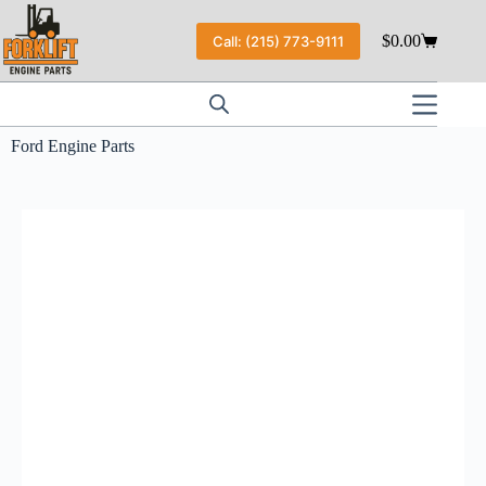
$
0.00
Call: (215) 773-9111
Ford Engine Parts