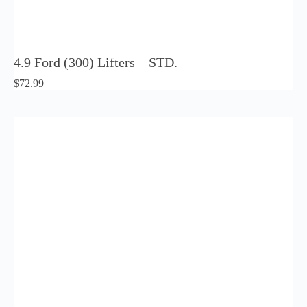
4.9 Ford (300) Lifters – STD.
$
72.99