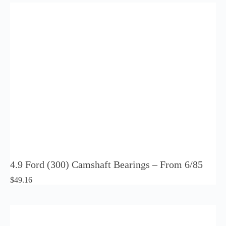
4.9 Ford (300) Camshaft Bearings – From 6/85
$
49.16