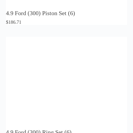
4.9 Ford (300) Piston Set (6)
$
186.71
4.9 Ford (300) Ring Set (6)