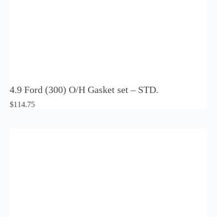
4.9 Ford (300) O/H Gasket set – STD.
$
114.75