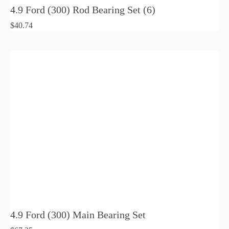
4.9 Ford (300) Rod Bearing Set (6)
$
40.74
4.9 Ford (300) Main Bearing Set