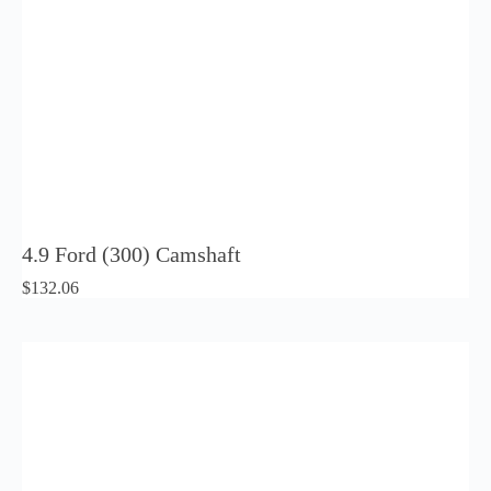
4.9 Ford (300) Camshaft
$
132.06