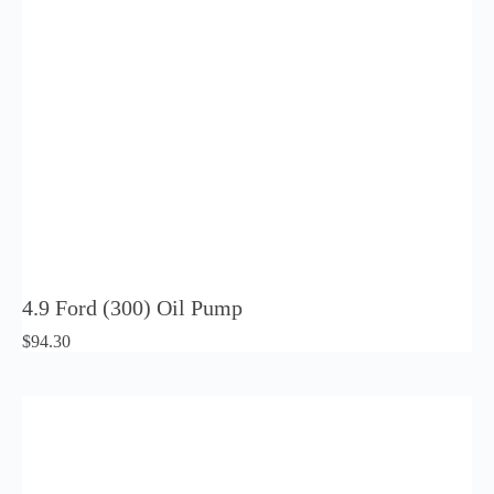
4.9 Ford (300) Oil Pump
$
94.30