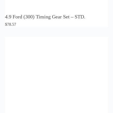
4.9 Ford (300) Timing Gear Set – STD.
$
78.57