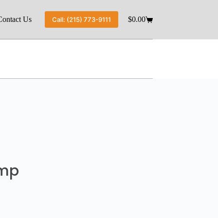
Contact Us
$
0.00
Call: (215) 773-9111
ump