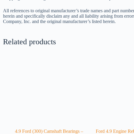
All references to original manufacturer’s trade names and part number
herein and specifically disclaim any and all liability arising from err
Company, Inc. and the original manufacturer’s listed herein.
Related products
4.9 Ford (300) Camshaft Bearings –
Ford 4.9 Engine Reb