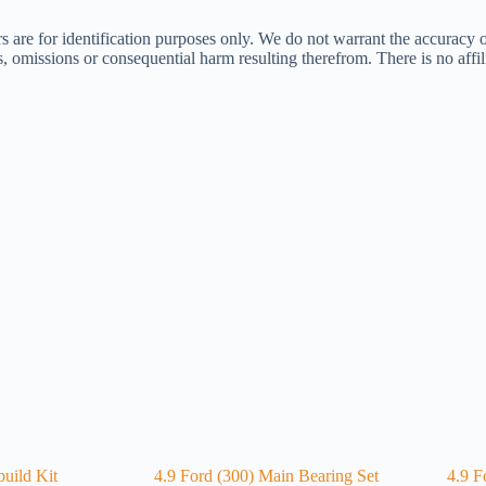
s are for identification purposes only. We do not warrant the accuracy 
ors, omissions or consequential harm resulting therefrom. There is no af
uild Kit
4.9 Ford (300) Main Bearing Set
4.9 F