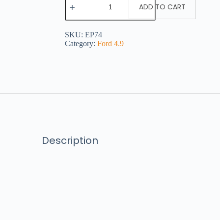
ADD TO CART
SKU:
EP74
Category:
Ford 4.9
Description