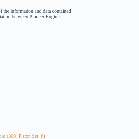
of the information and data contained
filiation between Pioneer Engine
ord (300) Piston Set (6)