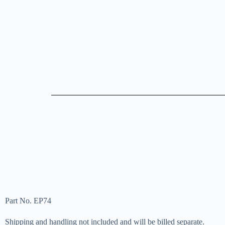
Part No. EP74
Shipping and handling not included and will be billed separate.