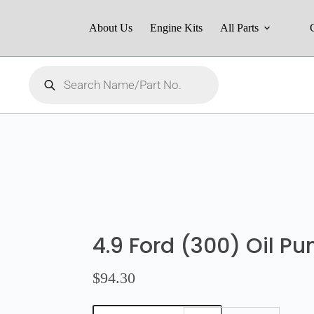
About Us
Engine Kits
All Parts
4.9 Ford (300) Oil P
$
94.30