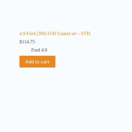
4.9 Ford (300) O/H Gasket set – STD.
$
114.75
Ford 4.9
Add to cart