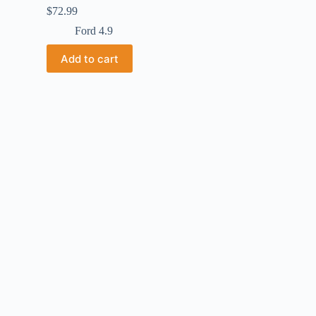
$
72.99
Ford 4.9
Add to cart