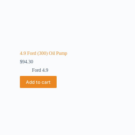
4.9 Ford (300) Oil Pump
$
94.30
Ford 4.9
Add to cart