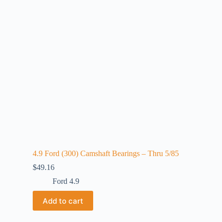
4.9 Ford (300) Camshaft Bearings – Thru 5/85
$
49.16
Ford 4.9
Add to cart