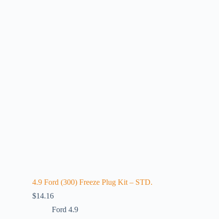
4.9 Ford (300) Freeze Plug Kit – STD.
$
14.16
Ford 4.9