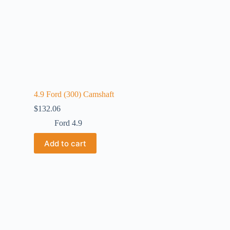
4.9 Ford (300) Camshaft
$
132.06
Ford 4.9
Add to cart