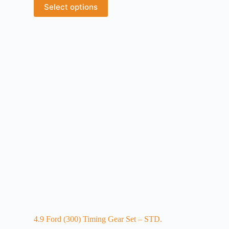
Select options
4.9 Ford (300) Timing Gear Set – STD.