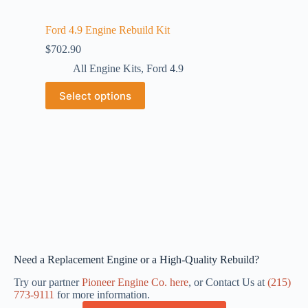
Ford 4.9 Engine Rebuild Kit
$
702.90
All Engine Kits
,
Ford 4.9
Select options
Need a Replacement Engine or a High-Quality Rebuild?
Try our partner
Pioneer Engine Co. here
, or Contact Us at
(215)
773-9111
for more information.