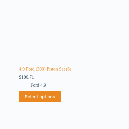
4.9 Ford (300) Piston Set (6)
$
186.71
Ford 4.9
Select options