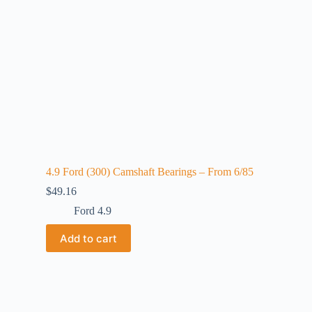
4.9 Ford (300) Camshaft Bearings – From 6/85
$
49.16
Ford 4.9
Add to cart