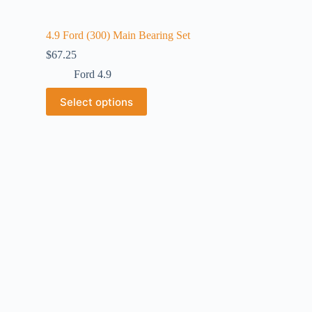
4.9 Ford (300) Main Bearing Set
$
67.25
Ford 4.9
Select options