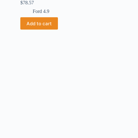
$
78.57
Ford 4.9
Add to cart