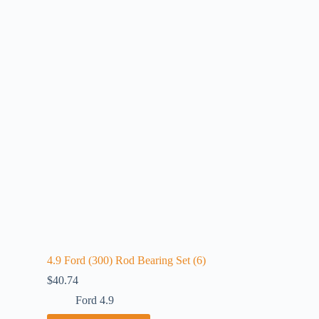
4.9 Ford (300) Rod Bearing Set (6)
$
40.74
Ford 4.9