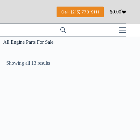
$
0.00
Call: (215) 773-9111
All Engine Parts For Sale
Showing all 13 results