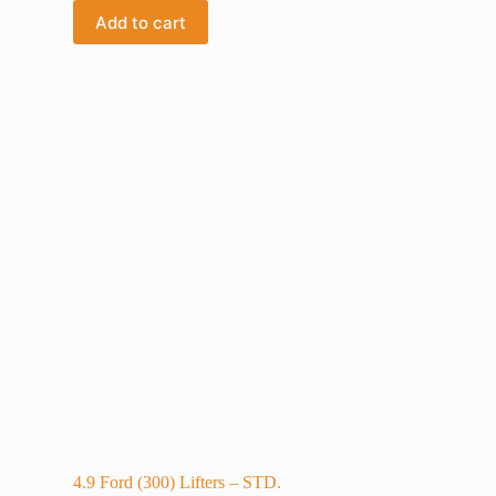
Add to cart
4.9 Ford (300) Lifters – STD.