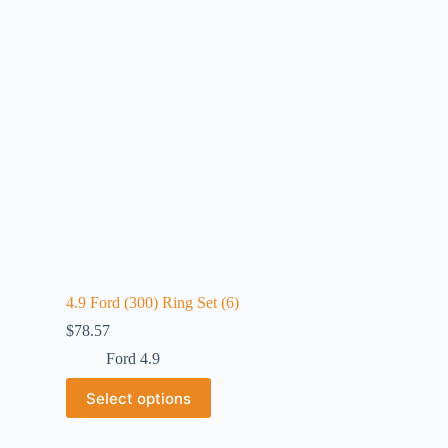
4.9 Ford (300) Ring Set (6)
$
78.57
Ford 4.9
Select options