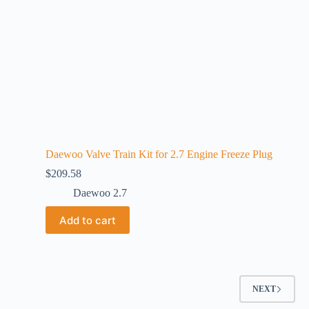
Daewoo Valve Train Kit for 2.7 Engine Freeze Plug
$
209.58
Daewoo 2.7
Add to cart
NEXT