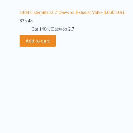
1404 Caterpillar/2.7 Daewoo Exhaust Valve 4.650 OAL
$
35.48
Cat 1404
,
Daewoo 2.7
Add to cart