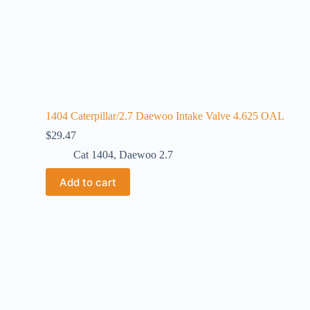
1404 Caterpillar/2.7 Daewoo Intake Valve 4.625 OAL
$
29.47
Cat 1404
,
Daewoo 2.7
Add to cart