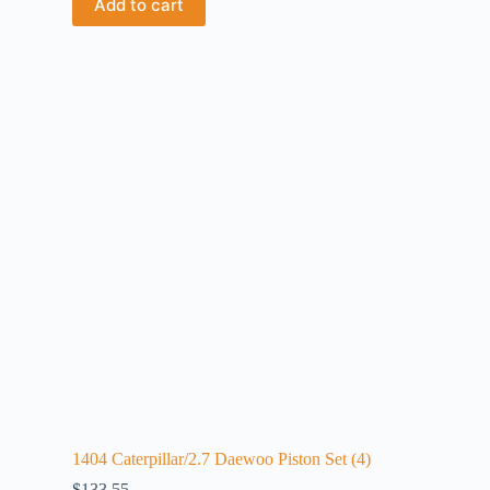
Add to cart
1404 Caterpillar/2.7 Daewoo Piston Set (4)
$
133.55