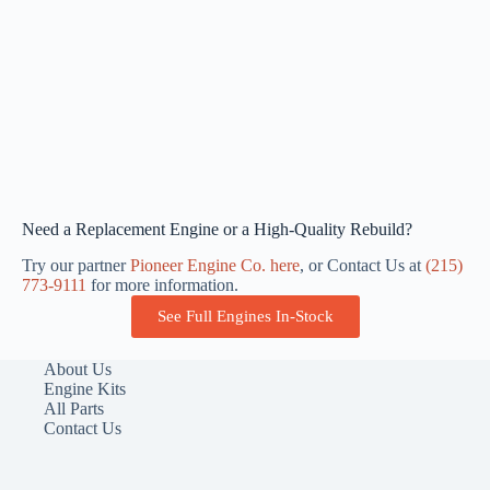
Need a Replacement Engine or a High-Quality Rebuild?
Try our partner
Pioneer Engine Co. here
, or Contact Us at
(215)
773-9111
for more information.
See Full Engines In-Stock
About Us
Engine Kits
All Parts
Contact Us