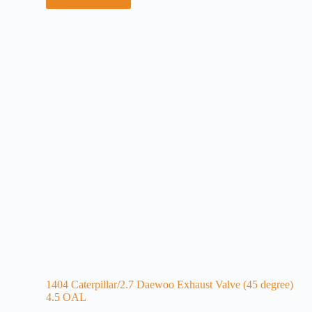
1404 Caterpillar/2.7 Daewoo Exhaust Valve (45 degree)
4.5 OAL