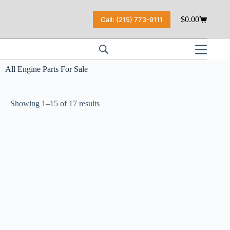
$
0.00
Call: (215) 773-9111
All Engine Parts For Sale
Showing 1–15 of 17 results