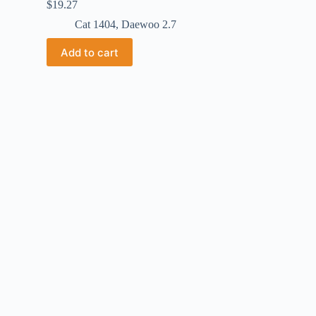
$
19.27
Cat 1404
,
Daewoo 2.7
Add to cart