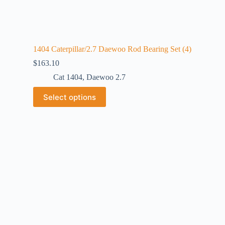
1404 Caterpillar/2.7 Daewoo Rod Bearing Set (4)
$
163.10
Cat 1404
,
Daewoo 2.7
Select options