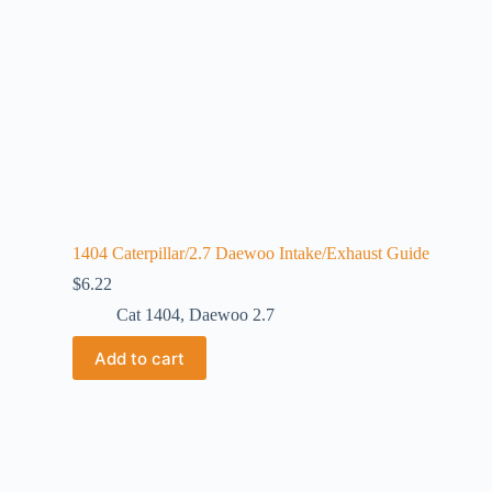
1404 Caterpillar/2.7 Daewoo Intake/Exhaust Guide
$
6.22
Cat 1404
,
Daewoo 2.7
Add to cart