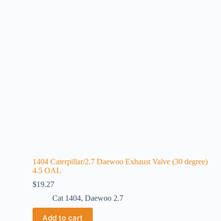
1404 Caterpillar/2.7 Daewoo Exhaust Valve (30 degree)
4.5 OAL
$
19.27
Cat 1404
,
Daewoo 2.7
Add to cart