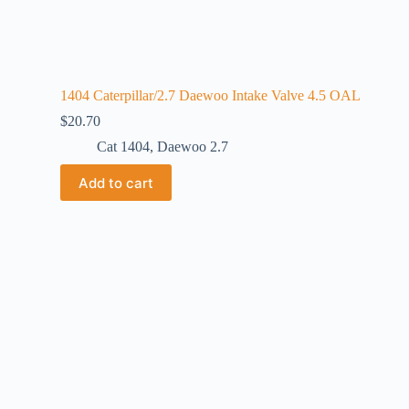
1404 Caterpillar/2.7 Daewoo Intake Valve 4.5 OAL
$
20.70
Cat 1404
,
Daewoo 2.7
Add to cart