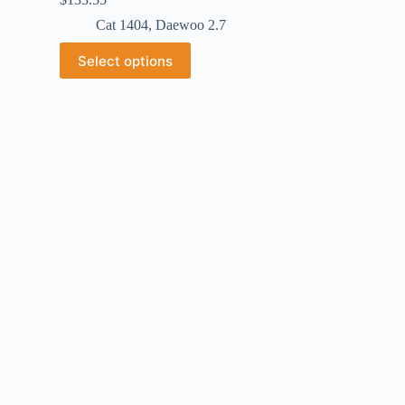
Cat 1404
,
Daewoo 2.7
Select options