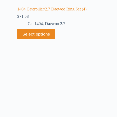
1404 Caterpillar/2.7 Daewoo Ring Set (4)
$
71.58
Cat 1404
,
Daewoo 2.7
Select options