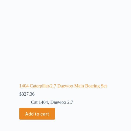
1404 Caterpillar/2.7 Daewoo Main Bearing Set
$
327.36
Cat 1404
,
Daewoo 2.7
Add to cart