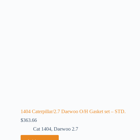
1404 Caterpillar/2.7 Daewoo O/H Gasket set – STD.
$
363.66
Cat 1404
,
Daewoo 2.7