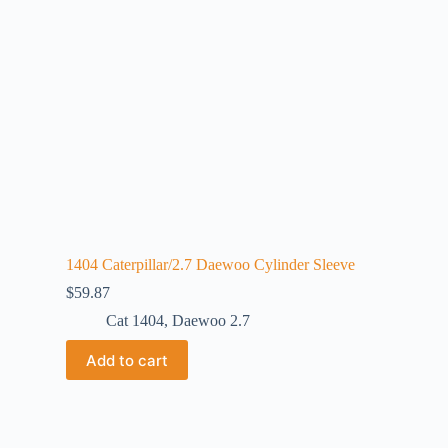
1404 Caterpillar/2.7 Daewoo Cylinder Sleeve
$
59.87
Cat 1404
,
Daewoo 2.7
Add to cart