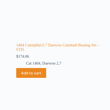
1404 Caterpillar/2.7 Daewoo Camshaft Bearing Set –
STD.
$
174.06
Cat 1404
,
Daewoo 2.7
Add to cart