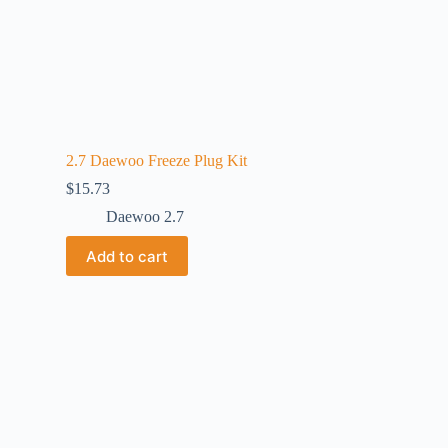
2.7 Daewoo Freeze Plug Kit
$
15.73
Daewoo 2.7
Add to cart