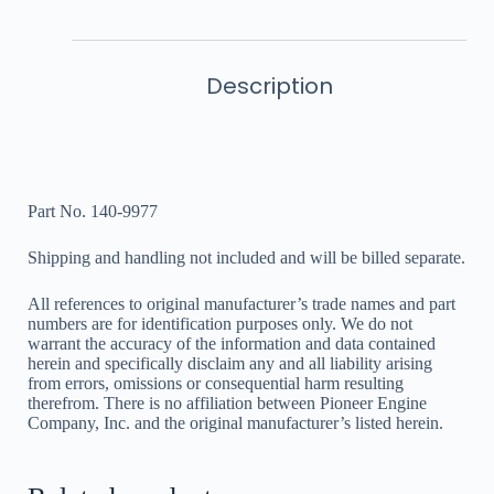
Description
Part No. 140-9977
Shipping and handling not included and will be billed separate.
All references to original manufacturer’s trade names and part
numbers are for identification purposes only. We do not
warrant the accuracy of the information and data contained
herein and specifically disclaim any and all liability arising
from errors, omissions or consequential harm resulting
therefrom. There is no affiliation between Pioneer Engine
Company, Inc. and the original manufacturer’s listed herein.