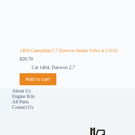
1404 Caterpillar/2.7 Daewoo Intake Valve 4.5 OAL
$
20.70
Cat 1404
,
Daewoo 2.7
Add to cart
About Us
Engine Kits
All Parts
Contact Us