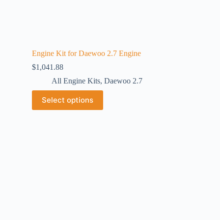
Engine Kit for Daewoo 2.7 Engine
$
1,041.88
All Engine Kits
,
Daewoo 2.7
Select options