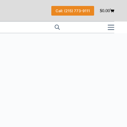
$
0.00
Call: (215) 773-9111