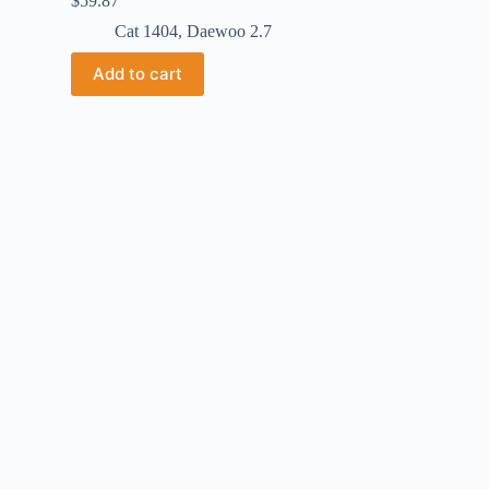
$
59.87
Cat 1404
,
Daewoo 2.7
Add to cart