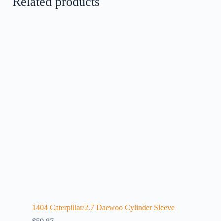
Related products
1404 Caterpillar/2.7 Daewoo Cylinder Sleeve