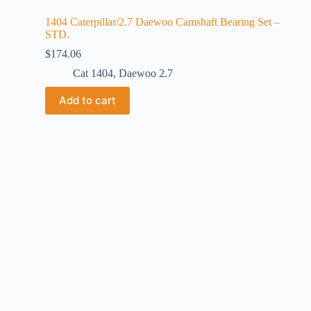
1404 Caterpillar/2.7 Daewoo Camshaft Bearing Set –
STD.
$
174.06
Cat 1404
,
Daewoo 2.7
Add to cart