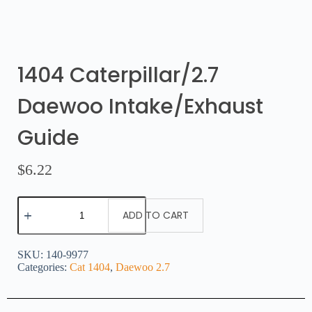
1404 Caterpillar/2.7
Daewoo Intake/Exhaust
Guide
$
6.22
ADD TO CART
SKU:
140-9977
Categories:
Cat 1404
,
Daewoo 2.7