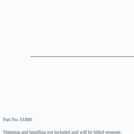
Part No. 01880
Shipping and handling not included and will be billed separate.