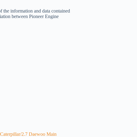
of the information and data contained
filiation between Pioneer Engine
Caterpillar/2.7 Daewoo Main