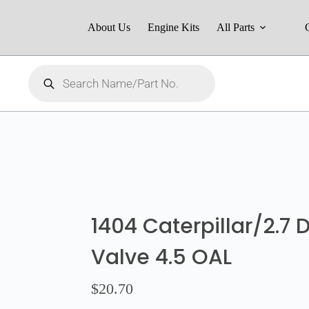
About Us
Engine Kits
All Parts
1404 Caterpillar/2.7
Valve 4.5 OAL
$
20.70