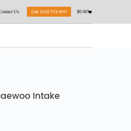
Contact Us
$
0.00
Call: (215) 773-9111
 Daewoo Intake