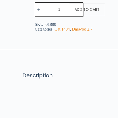
ADD TO CART
SKU:
01880
Categories:
Cat 1404
,
Daewoo 2.7
Description