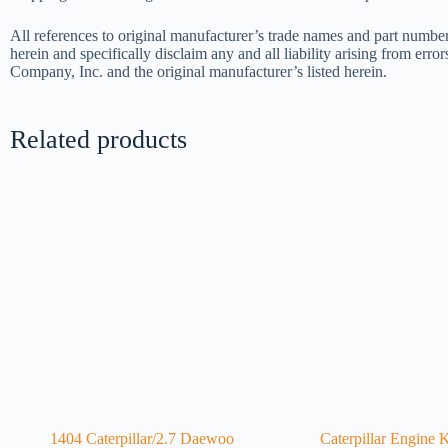
All references to original manufacturer’s trade names and part number
herein and specifically disclaim any and all liability arising from err
Company, Inc. and the original manufacturer’s listed herein.
Related products
1404 Caterpillar/2.7 Daewoo
Caterpillar Engine 