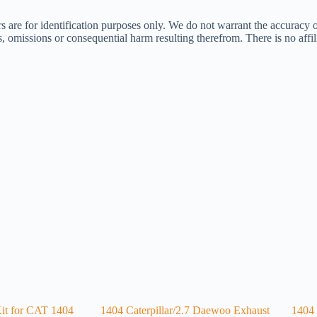
s are for identification purposes only. We do not warrant the accuracy 
ors, omissions or consequential harm resulting therefrom. There is no af
Kit for CAT 1404
1404 Caterpillar/2.7 Daewoo Exhaust
1404 