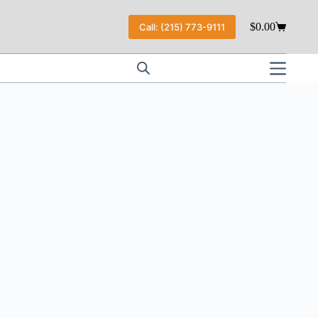
$
0.00
Call: (215) 773-9111