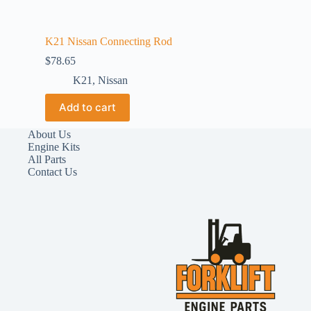
K21 Nissan Connecting Rod
$
78.65
K21
,
Nissan
Add to cart
About Us
Engine Kits
All Parts
Contact Us