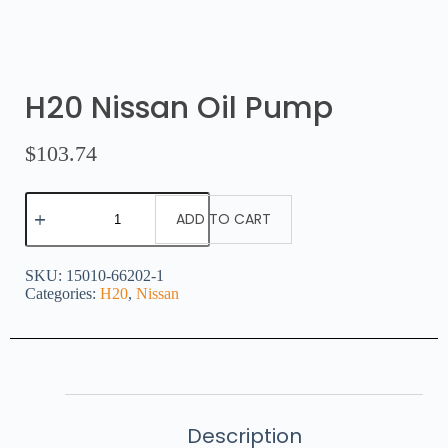
H20 Nissan Oil Pump
$
103.74
ADD TO CART
SKU:
15010-66202-1
Categories:
H20
,
Nissan
Description