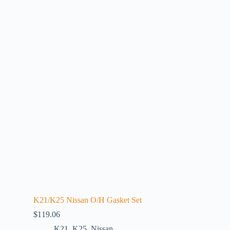
K21/K25 Nissan O/H Gasket Set
$
119.06
K21
,
K25
,
Nissan