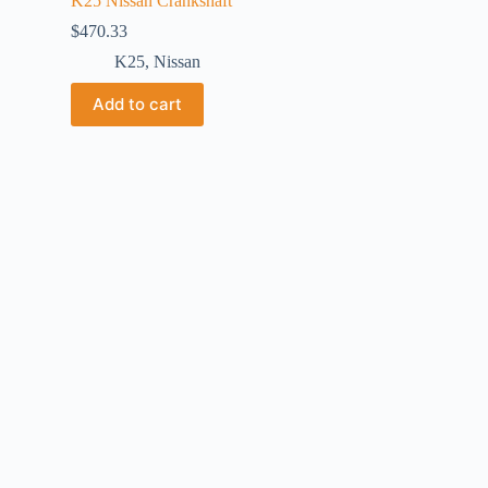
K25 Nissan Crankshaft
$
470.33
K25
,
Nissan
Add to cart