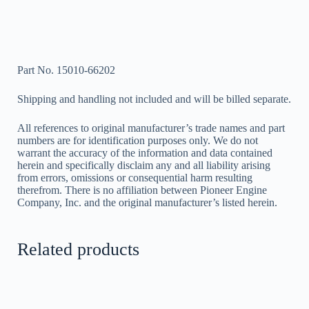
Part No. 15010-66202
Shipping and handling not included and will be billed separate.
All references to original manufacturer’s trade names and part
numbers are for identification purposes only. We do not
warrant the accuracy of the information and data contained
herein and specifically disclaim any and all liability arising
from errors, omissions or consequential harm resulting
therefrom. There is no affiliation between Pioneer Engine
Company, Inc. and the original manufacturer’s listed herein.
Related products