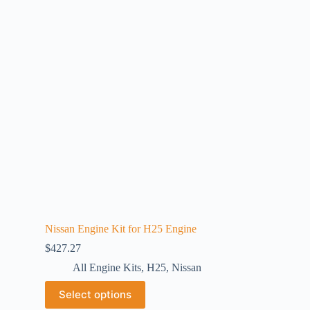
Nissan Engine Kit for H25 Engine
$
427.27
All Engine Kits
,
H25
,
Nissan
Select options