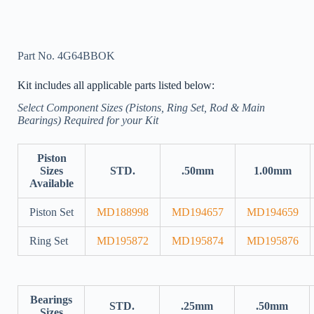
Part No. 4G64BBOK
Kit includes all applicable parts listed below:
Select Component Sizes (Pistons, Ring Set, Rod & Main
Bearings) Required for your Kit
Piston
Sizes
STD.
.50mm
1.00mm
Available
Piston Set
MD188998
MD194657
MD194659
Ring Set
MD195872
MD195874
MD195876
Bearings
STD.
.25mm
.50mm
Sizes