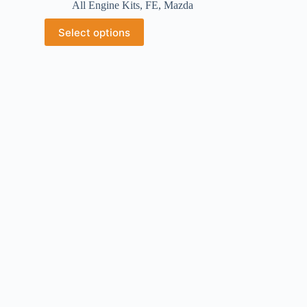
All Engine Kits
,
FE
,
Mazda
Select options