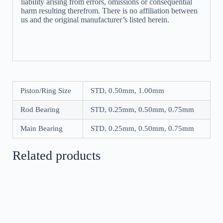
liability arising from errors, omissions or consequential
harm resulting therefrom. There is no affiliation between
us and the original manufacturer’s listed herein.
Piston/Ring Size
STD, 0.50mm, 1.00mm
Rod Bearing
STD, 0.25mm, 0.50mm, 0.75mm
Main Bearing
STD, 0.25mm, 0.50mm, 0.75mm
Related products