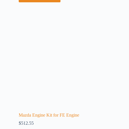
Mazda Engine Kit for FE Engine
$
512.55