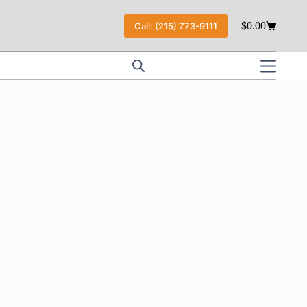
$
0.00
Call: (215) 773-9111