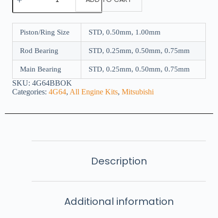
Piston/Ring Size
STD, 0.50mm, 1.00mm
Rod Bearing
STD, 0.25mm, 0.50mm, 0.75mm
Main Bearing
STD, 0.25mm, 0.50mm, 0.75mm
SKU:
4G64BBOK
Categories:
4G64
,
All Engine Kits
,
Mitsubishi
Description
Additional information