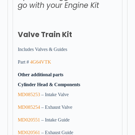
go with your Engine Kit
Valve Train Kit
Includes Valves & Guides
Part #
4G64VTK
Other additional parts
Cylinder Head & Components
MD085253
– Intake Valve
MD085254
– Exhaust Valve
MD020551
– Intake Guide
MD020561
– Exhaust Guide