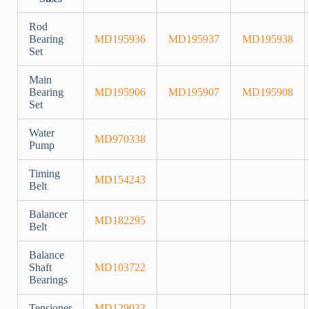
Rod
Bearing
MD195936
MD195937
MD195938
Set
Main
Bearing
MD195906
MD195907
MD195908
Set
Water
MD970338
Pump
Timing
MD154243
Belt
Balancer
MD182295
Belt
Balance
Shaft
MD103722
Bearings
Tensioner
MD129033