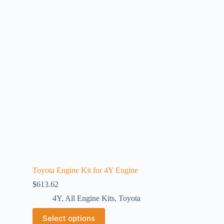
Toyota Engine Kit for 4Y Engine
$
613.62
4Y
,
All Engine Kits
,
Toyota
Select options