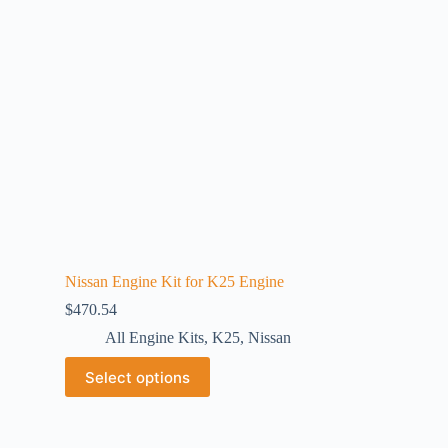
Nissan Engine Kit for K25 Engine
$
470.54
All Engine Kits
,
K25
,
Nissan
Select options