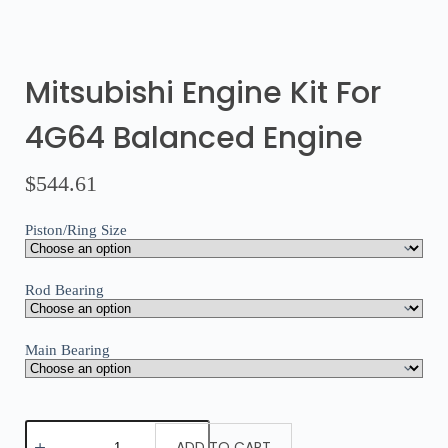
Mitsubishi Engine Kit For
4G64 Balanced Engine
$
544.61
Piston/Ring Size
Rod Bearing
Main Bearing
ADD TO CART