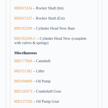
MD015324
– Rocker Shaft (Int)
MD015325
– Rocker Shaft (Ext)
MD192299
– Cylinder Head New Bare
MD192299-C
– Cylinder Head New (complete
with valves & springs)
Miscellaneous
MD177849
– Camshaft
MD151382
– Lifter
MD194009
– Oil Pump
MD120373
– Crankshaft Gear
MD137526
– Oil Pump Gear