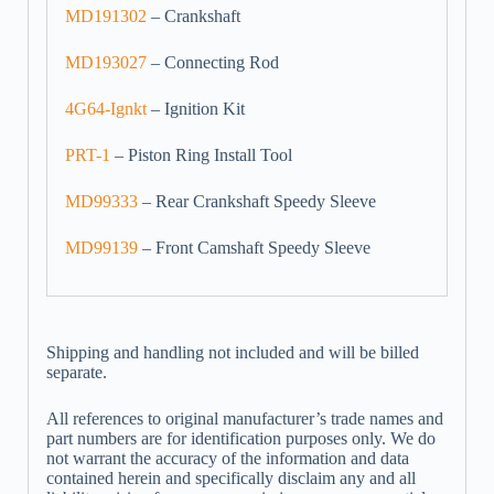
MD191302
– Crankshaft
MD193027
– Connecting Rod
4G64-Ignkt
– Ignition Kit
PRT-1
– Piston Ring Install Tool
MD99333
– Rear Crankshaft Speedy Sleeve
MD99139
– Front Camshaft Speedy Sleeve
Shipping and handling not included and will be billed
separate.
All references to original manufacturer’s trade names and
part numbers are for identification purposes only. We do
not warrant the accuracy of the information and data
contained herein and specifically disclaim any and all