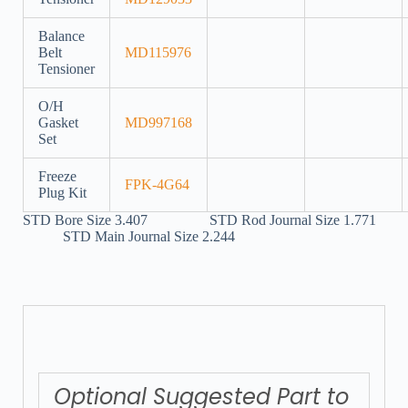
Balance
Belt
MD115976
Tensioner
O/H
Gasket
MD997168
Set
Freeze
FPK-4G64
Plug Kit
STD Bore Size 3.407 STD Rod Journal Size 1.771
STD Main Journal Size 2.244
Optional Suggested Part to