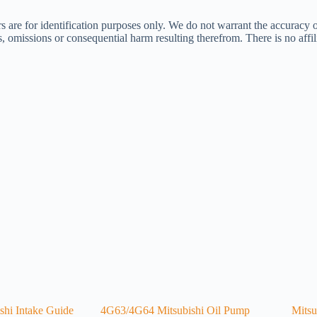
s are for identification purposes only. We do not warrant the accuracy 
ors, omissions or consequential harm resulting therefrom. There is no af
hi Intake Guide
4G63/4G64 Mitsubishi Oil Pump
Mitsu