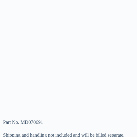
Part No. MD070691
Shipping and handling not included and will be billed separate.