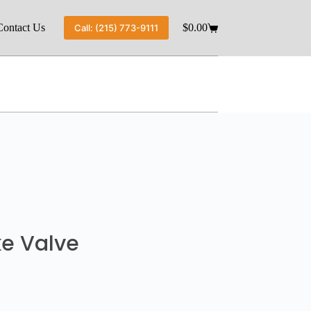
Contact Us
$
0.00
Call: (215) 773-9111
ke Valve