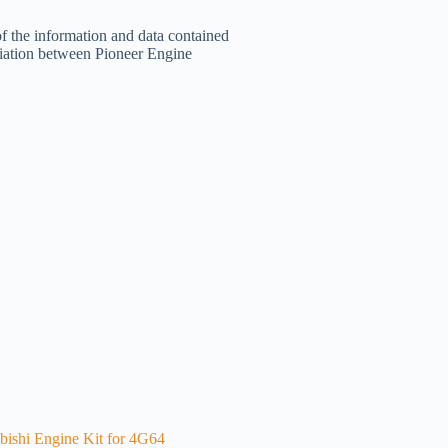
of the information and data contained
filiation between Pioneer Engine
bishi Engine Kit for 4G64