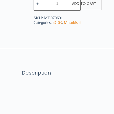
ADD TO CART
SKU:
MD070691
Categories:
4G63
,
Mitsubishi
Description