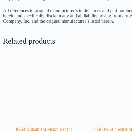
All references to original manufacturer’s trade names and part number
herein and specifically disclaim any and all liability arising from err
Company, Inc. and the original manufacturer’s listed herein.
Related products
4G64 Mitsubishi Piston Set (4)
4G63/4G64 Mitsubis