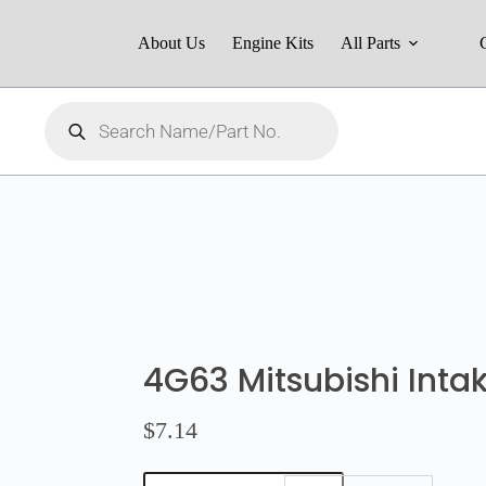
About Us
Engine Kits
All Parts
4G63 Mitsubishi Inta
$
7.14