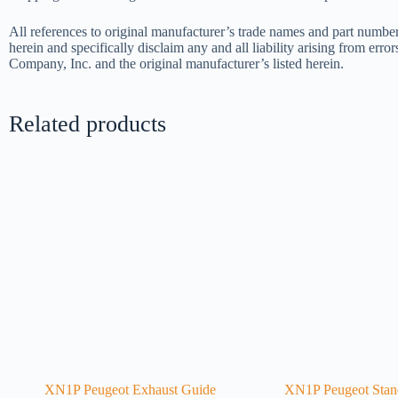
All references to original manufacturer’s trade names and part number
herein and specifically disclaim any and all liability arising from err
Company, Inc. and the original manufacturer’s listed herein.
Related products
XN1P Peugeot Exhaust Guide
XN1P Peugeot Stand