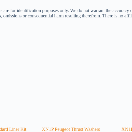
s are for identification purposes only. We do not warrant the accuracy 
ors, omissions or consequential harm resulting therefrom. There is no af
ard Liner Kit
XN1P Peugeot Thrust Washers
XN1P