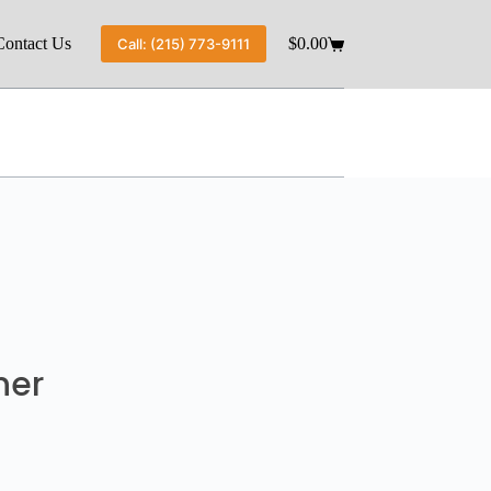
Contact Us
$
0.00
Call: (215) 773-9111
ner