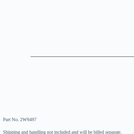
Part No. 2W9497
Shipping and handling not included and will be billed separate.