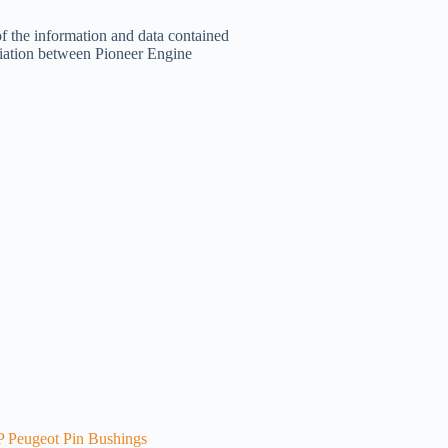
of the information and data contained
filiation between Pioneer Engine
 Peugeot Pin Bushings