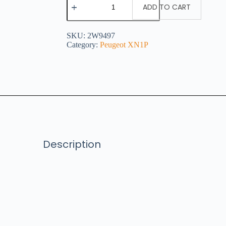
ADD TO CART
SKU:
2W9497
Category:
Peugeot XN1P
Description