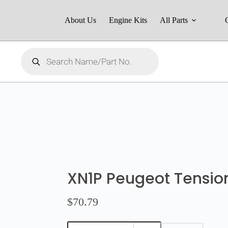
About Us
Engine Kits
All Parts
XN1P Peugeot Tensio
$
70.79