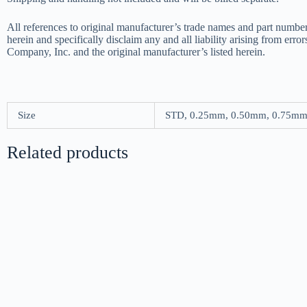
All references to original manufacturer’s trade names and part number
herein and specifically disclaim any and all liability arising from err
Company, Inc. and the original manufacturer’s listed herein.
Size
STD, 0.25mm, 0.50mm, 0.75m
Related products