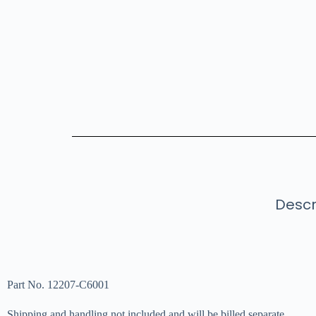
Descr
Part No. 12207-C6001
Shipping and handling not included and will be billed separate.