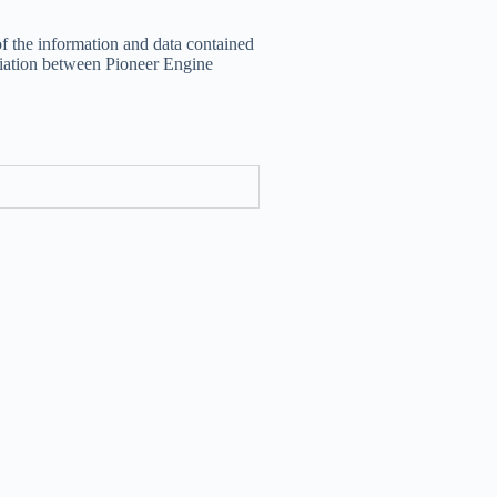
of the information and data contained
filiation between Pioneer Engine