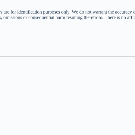
s are for identification purposes only. We do not warrant the accuracy 
ors, omissions or consequential harm resulting therefrom. There is no af
m