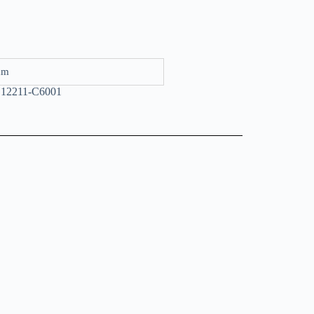
mm
,12211-C6001