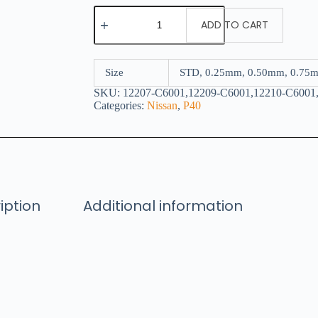
ADD TO CART
Size
STD, 0.25mm, 0.50mm, 0.75
SKU:
12207-C6001,12209-C6001,12210-C6001
Categories:
Nissan
,
P40
iption
Additional information