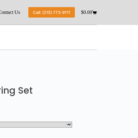
Contact Us
$
0.00
Call: (215) 773-9111
ing Set