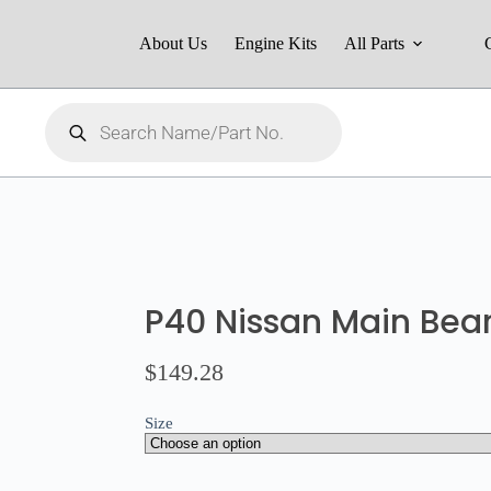
About Us
Engine Kits
All Parts
P40 Nissan Main Bear
$
149.28
Size