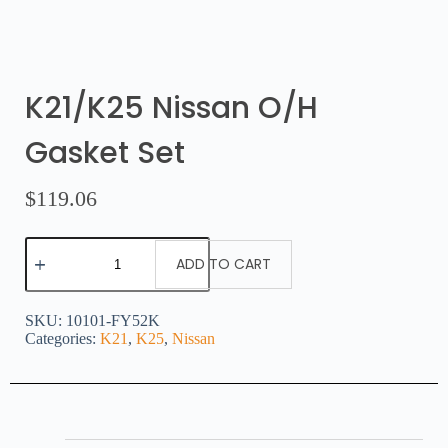
K21/K25 Nissan O/H
Gasket Set
$
119.06
ADD TO CART
SKU:
10101-FY52K
Categories:
K21
,
K25
,
Nissan