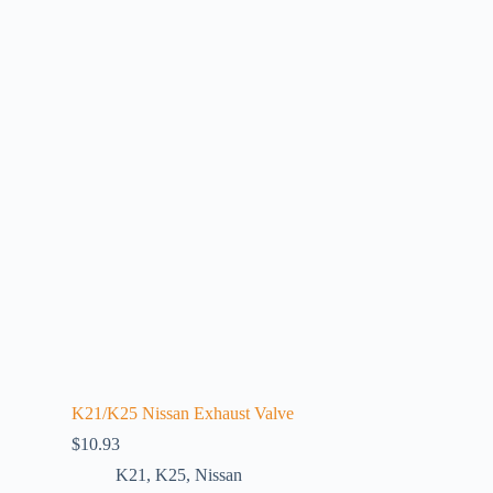
K21/K25 Nissan Exhaust Valve
$
10.93
K21
,
K25
,
Nissan