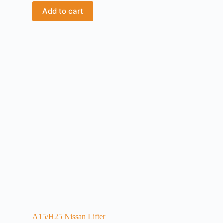
Add to cart
A15/H25 Nissan Lifter