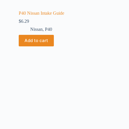
P40 Nissan Intake Guide
$
6.29
Nissan
,
P40
Add to cart