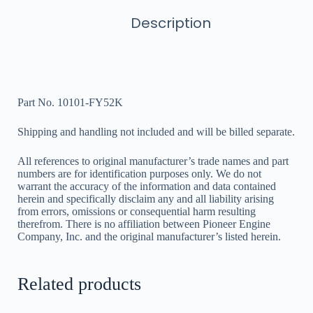
Description
Part No. 10101-FY52K
Shipping and handling not included and will be billed separate.
All references to original manufacturer’s trade names and part
numbers are for identification purposes only. We do not
warrant the accuracy of the information and data contained
herein and specifically disclaim any and all liability arising
from errors, omissions or consequential harm resulting
therefrom. There is no affiliation between Pioneer Engine
Company, Inc. and the original manufacturer’s listed herein.
Related products