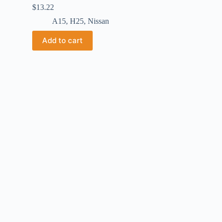
$
13.22
A15
,
H25
,
Nissan
Add to cart