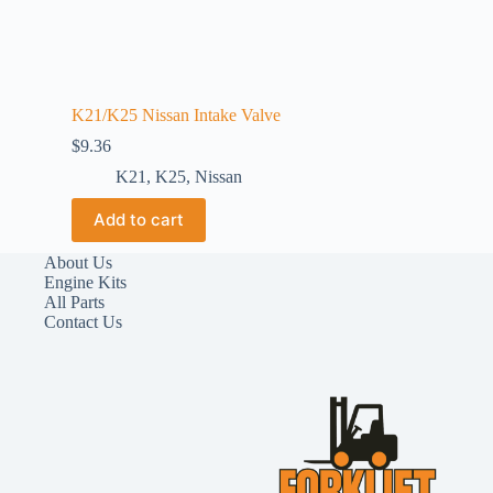
K21/K25 Nissan Intake Valve
$
9.36
K21
,
K25
,
Nissan
Add to cart
About Us
Engine Kits
All Parts
Contact Us