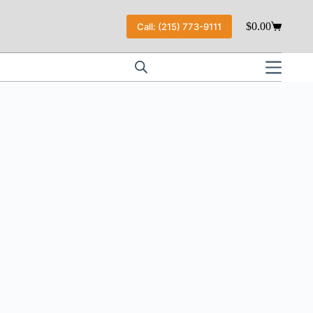
$
0.00
Call: (215) 773-9111