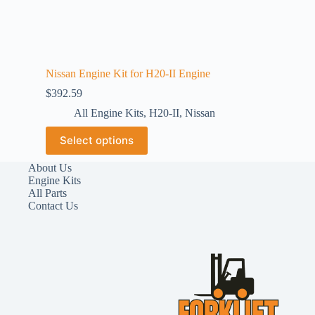
Nissan Engine Kit for H20-II Engine
$
392.59
All Engine Kits
,
H20-II
,
Nissan
Select options
About Us
Engine Kits
All Parts
Contact Us