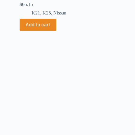
$
66.15
K21
,
K25
,
Nissan
Add to cart