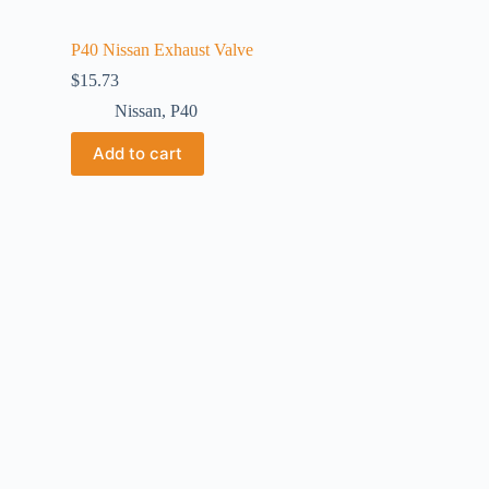
P40 Nissan Exhaust Valve
$
15.73
Nissan
,
P40
Add to cart