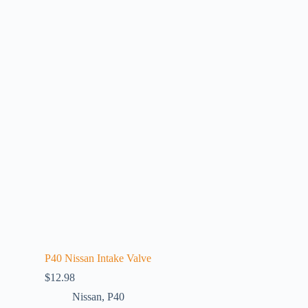
P40 Nissan Intake Valve
$
12.98
Nissan
,
P40