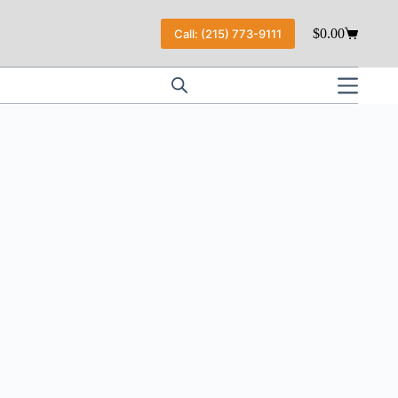
$
0.00
Call: (215) 773-9111