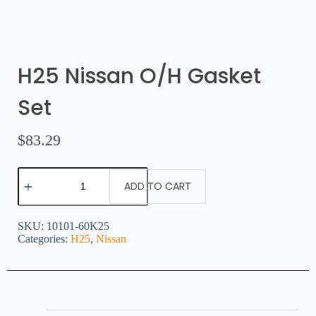
H25 Nissan O/H Gasket
Set
$
83.29
ADD TO CART
SKU:
10101-60K25
Categories:
H25
,
Nissan