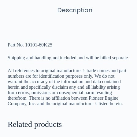
Description
Part No. 10101-60K25
Shipping and handling not included and will be billed separate.
All references to original manufacturer’s trade names and part
numbers are for identification purposes only. We do not
warrant the accuracy of the information and data contained
herein and specifically disclaim any and all liability arising
from errors, omissions or consequential harm resulting
therefrom. There is no affiliation between Pioneer Engine
Company, Inc. and the original manufacturer’s listed herein.
Related products