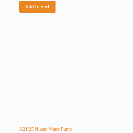
Add to cart
K21/25 Nissan Water Pump